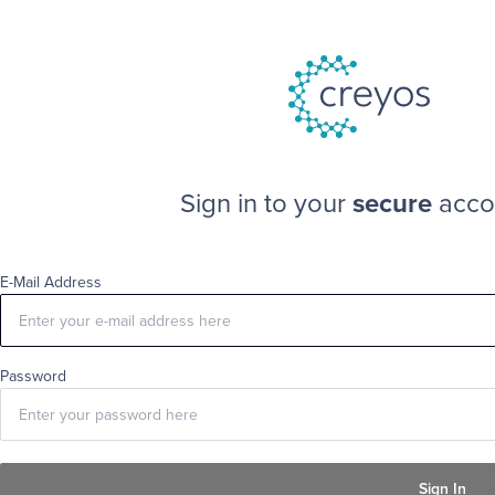
Sign in to your
secure
acco
E-Mail Address
Password
Sign In