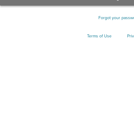
Forgot your passw
Terms of Use
Pri