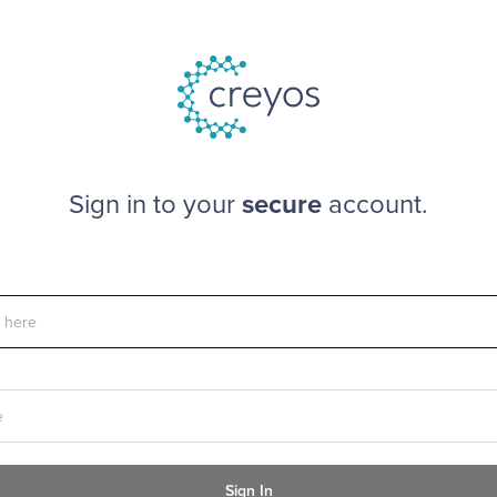
Sign in to your
secure
account.
Sign In