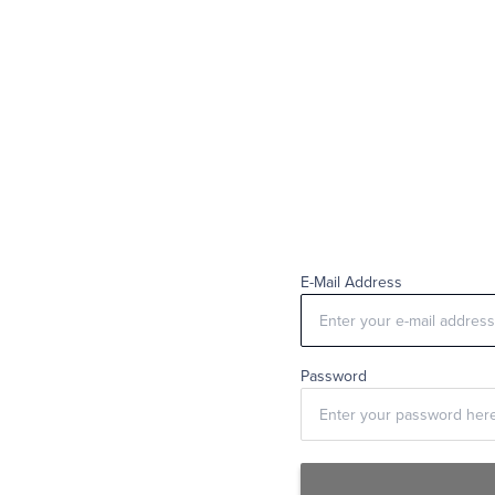
E-Mail Address
Password