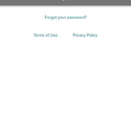
Forgot your password?
Terms of Use
Privacy Policy